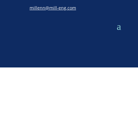
millenn@mill-eng.com