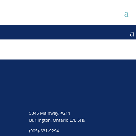
5045 Mainway, #211
Burlington, Ontario L7L 5H9
(905)-631-9294