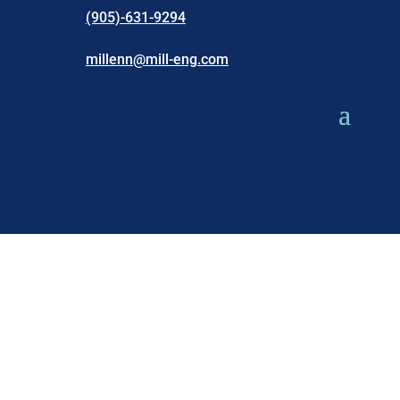
(905)-631-9294
millenn@mill-eng.com