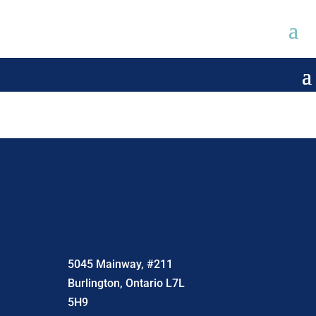
5045 Mainway, #211
Burlington, Ontario L7L
5H9